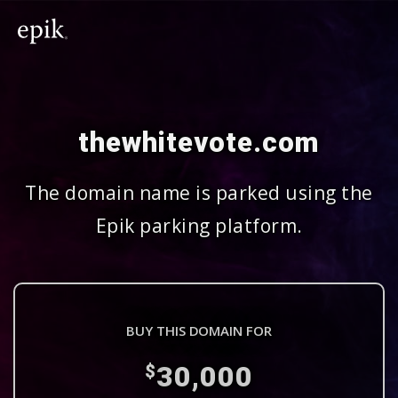
thewhitevote.com
The domain name is parked using the
Epik parking platform.
BUY THIS DOMAIN FOR
30,000
$