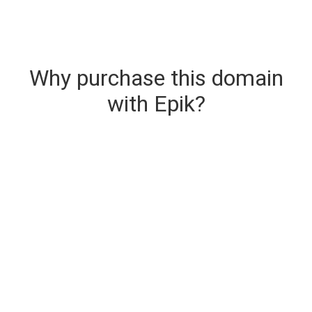
Why purchase this domain
with Epik?
Secure & Instant Domain Delivery
The domain you are buying is delivered upon
purchase.