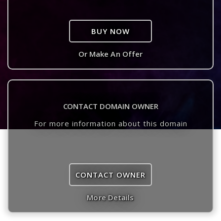
BUY NOW
Or Make An Offer
CONTACT DOMAIN OWNER
For more information about this domain
CONTACT OWNER
More Details